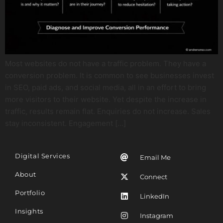
Most websites do not have a traffic problem. They have a
conversion problem. It is common to see businesses invest
in SEO, paid ads, and social media, all in an effort to bring
more visitors to their website. Yet despite the increase in
traffic, results remain flat. Enquiries do not increase. Sales
stay inconsistent. Engagement […]
Digital Services
Email Me
About
Connect
Portfolio
LinkedIn
Insights
Instagram