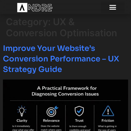
Category:
UX &
Conversion Optimisation
Improve Your Website’s
Conversion Performance – UX
Strategy Guide